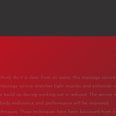
hink. As it is clear from its name, this massage service 
 massage service stretches tight muscles and enhances in
on build up during working out is reduced. The service is
o, body endurance and performance will be improved.
 techniques. These techniques have been borrowed from 