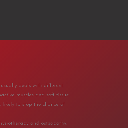
usually deals with different
active muscles and soft tissue.
 likely to stop the chance of
physiotherapy and osteopathy.