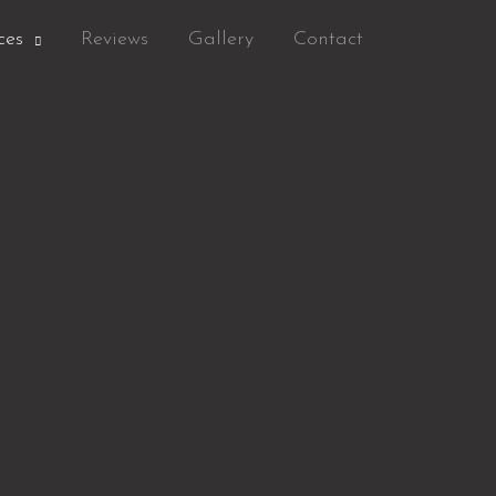
ces
Reviews
Gallery
Contact