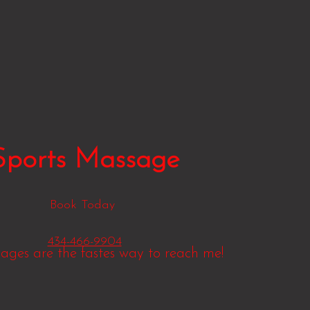
Sports Massage
Book Today
434-466-9904
sages are the fastes way to reach me!