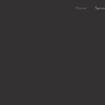
Home
Servi