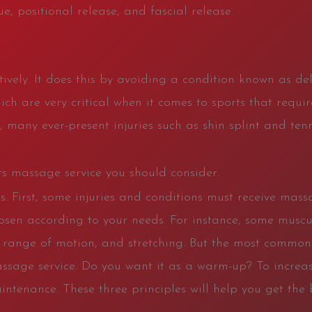
e, positional release, and fascial release.
ively. It does this by avoiding a condition known as de
ich are very critical when it comes to sports that requi
, many ever-present injuries such as shin splint and ten
rts massage service you should consider.
s. First, some injuries and conditions must receive mass
osen according to your needs. For instance, some musc
 range of motion, and stretching. But the most common s
assage service. Do you want it as a warm-up? To increas
intenance. These three principles will help you get the b