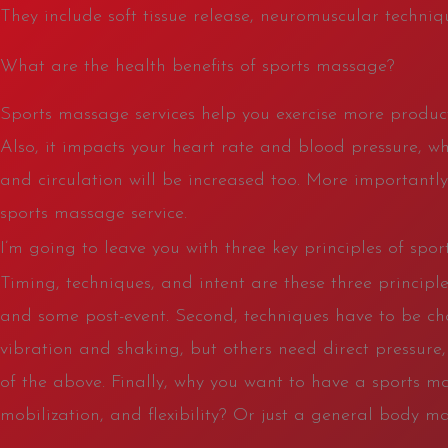
They include soft tissue release, neuromuscular techniqu
What are the health benefits of sports massage?
Sports massage services help you exercise more product
Also, it impacts your heart rate and blood pressure, wh
and circulation will be increased too. More importantly
sports massage service.
I’m going to leave you with three key principles of spo
Timing, techniques, and intent are these three principle
and some post-event. Second, techniques have to be ch
vibration and shaking, but others need direct pressure,
of the above. Finally, why you want to have a sports m
mobilization, and flexibility? Or just a general body ma