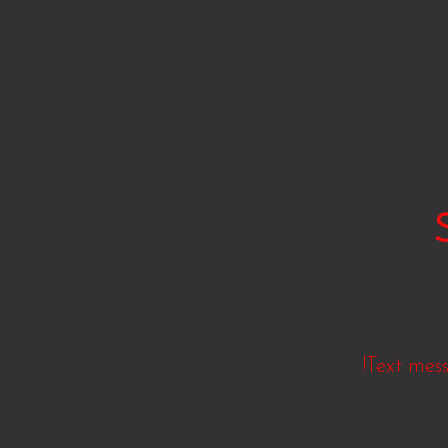
!Text mes