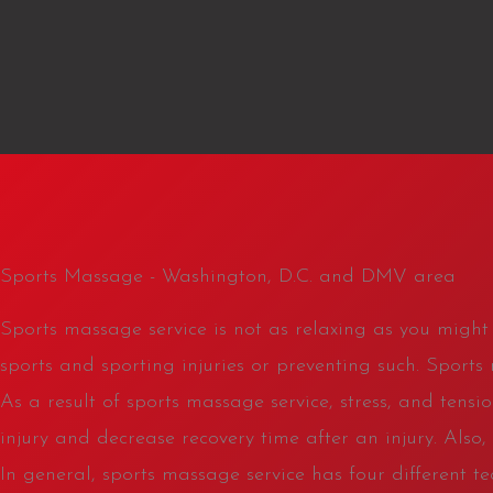
Sports Massage - Washington, D.C. and DMV area
Sports massage service is not as relaxing as you might t
sports and sporting injuries or preventing such. Sports
As a result of sports massage service, stress, and tensi
injury and decrease recovery time after an injury. Als
In general, sports massage service has four different