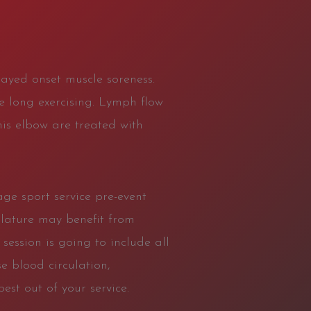
layed onset muscle soreness.
re long exercising. Lymph flow
nis elbow are treated with
age sport service pre-event
ulature may benefit from
ession is going to include all
e blood circulation,
est out of your service.